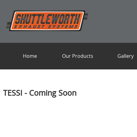
Home
Our Products
Gallery
TESSI - Coming Soon