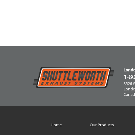
Londo
1-8
3526 
Londo
Canad
Home
Our Products